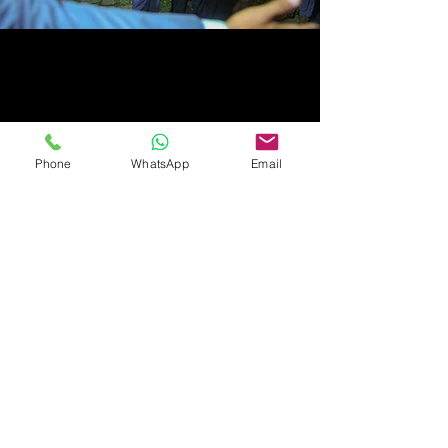
Phone
WhatsApp
Email
Follow Us:
Call us now to book:
+94 81 2072 777
+94 76 1250 250
(WhatsApp)
All copyrights reserved by Royal Classic Resort (Pvt) Ltd - © 2019