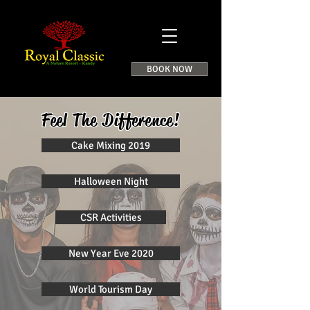
BOOK NOW
Feel The Difference!
Cake Mixing 2019
Halloween Night
CSR Activities
New Year Eve 2020
World Tourism Day